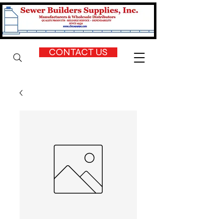
CONTACT US