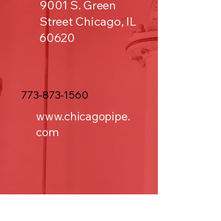
9001 S. Green
Street Chicago, IL
60620
773-873-1560
www.chicagopipe.
com