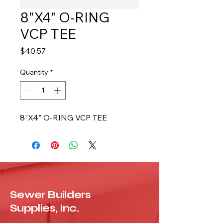
8"X4" O-RING
VCP TEE
Price
$40.57
Quantity
*
8"X4" O-RING VCP TEE
Sewer Builders
Supplies, Inc.