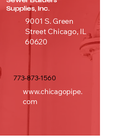
Sewer Builders
Supplies, Inc.
9001 S. Green
Street Chicago, IL
60620
773-873-1560
www.chicagopipe.
com