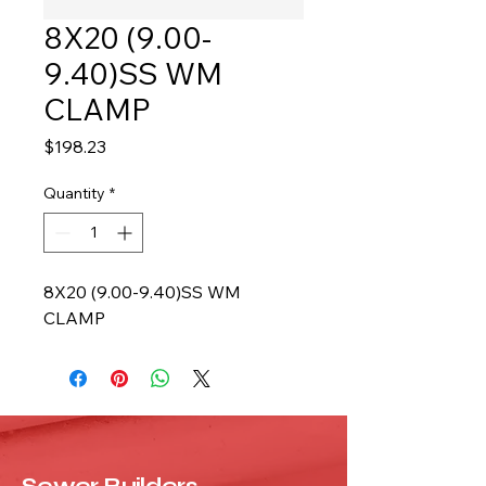
8X20 (9.00-
9.40)SS WM
CLAMP
Price
$198.23
Quantity
*
8X20 (9.00-9.40)SS WM 
CLAMP