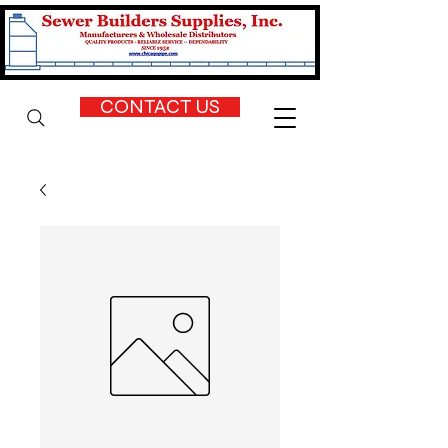
CONTACT US