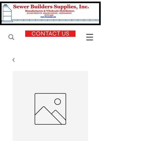
CONTACT US