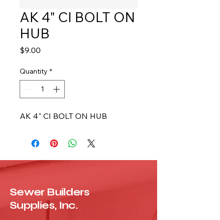
AK 4" CI BOLT ON
HUB
Price
$9.00
Quantity
*
AK 4" CI BOLT ON HUB
Sewer Builders
Supplies, Inc.