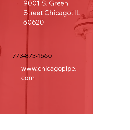
9001 S. Green
Street Chicago, IL
60620
773-873-1560
www.chicagopipe.
com