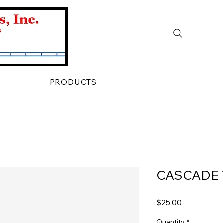
PRODUCTS
CASCADE 
Price
$25.00
Quantity
*