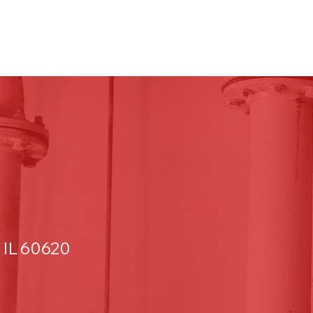
 IL 60620