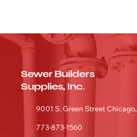
Sewer Builders
Supplies, Inc.
9001 S. Green Street Chicago,
773-873-1560