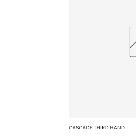
CASCADE THIRD HAND