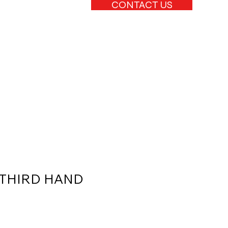
CONTACT US
THIRD HAND