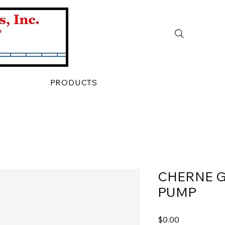
PRODUCTS
CHERNE 
PUMP
Price
$0.00