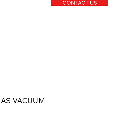
CONTACT US
GAS VACUUM