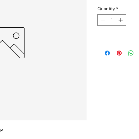
Quantity
*
P