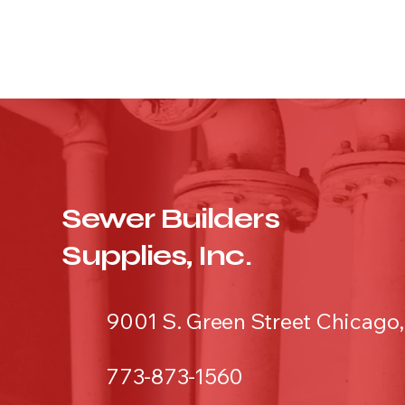
Sewer Builders
Supplies, Inc.
9001 S. Green Street Chicago,
773-873-1560