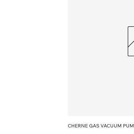
CHERNE GAS VACUUM PUM