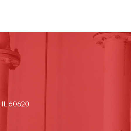
 IL 60620