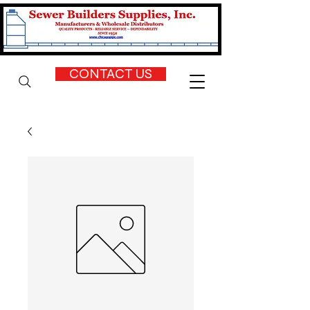
CONTACT US