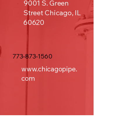
9001 S. Green
Street Chicago, IL
60620
773-873-1560
www.chicagopipe.
com