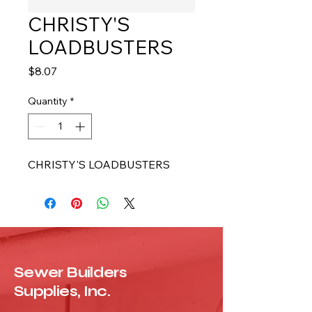
CHRISTY'S
LOADBUSTERS
Price
$8.07
Quantity
*
CHRISTY'S LOADBUSTERS
Sewer Builders
Supplies, Inc.