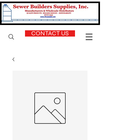
CONTACT US