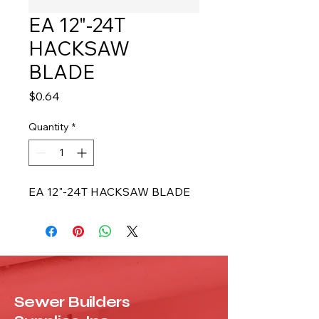
EA 12"-24T
HACKSAW
BLADE
Price
$0.64
Quantity
*
EA 12"-24T HACKSAW BLADE
Sewer Builders