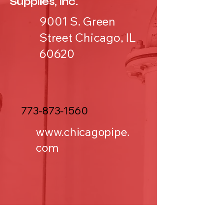
Supplies, Inc.
9001 S. Green
Street Chicago, IL
60620
773-873-1560
www.chicagopipe.
com