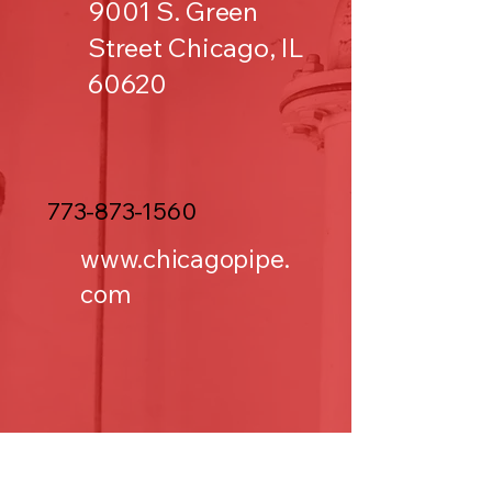
9001 S. Green
Street Chicago, IL
60620
773-873-1560
www.chicagopipe.
com