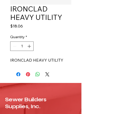
IRONCLAD
HEAVY UTILITY
Price
$18.06
Quantity
*
IRONCLAD HEAVY UTILITY
Sewer Builders
Supplies, Inc.