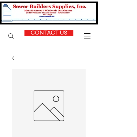
CONTACT US