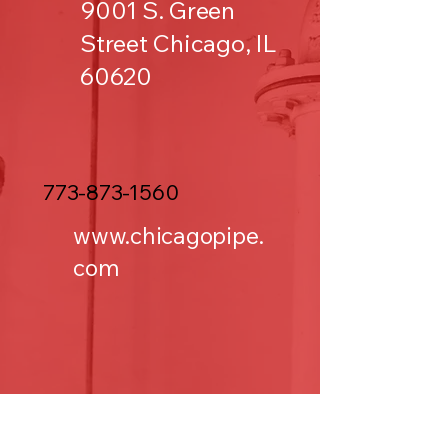
9001 S. Green
Street Chicago, IL
60620
773-873-1560
www.chicagopipe.
com