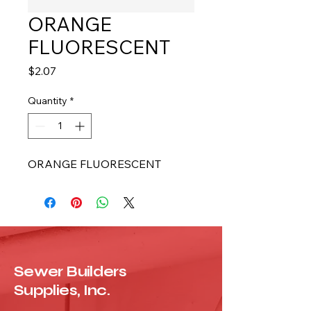
ORANGE
FLUORESCENT
Price
$2.07
Quantity
*
ORANGE FLUORESCENT
Sewer Builders
Supplies, Inc.