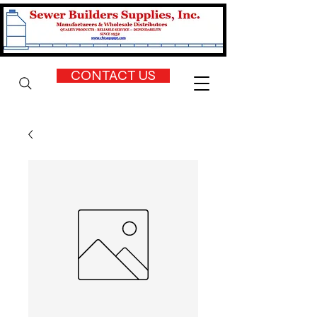
CONTACT US