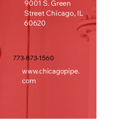
9001 S. Green
Street Chicago, IL
60620
773-873-1560
www.chicagopipe.
com