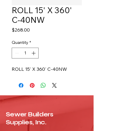
ROLL 15' X 360'
C-40NW
Price
$268.00
Quantity
*
ROLL 15' X 360' C-40NW
Sewer Builders
Supplies, Inc.