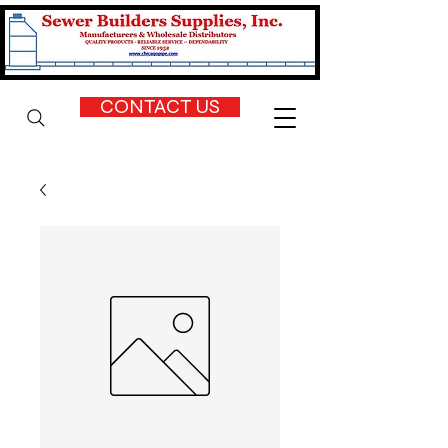
CONTACT US