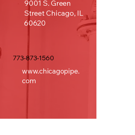
9001 S. Green
Street Chicago, IL
60620
773-873-1560
www.chicagopipe.
com