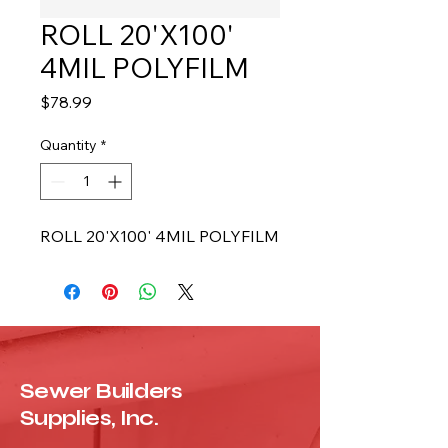
ROLL 20'X100'
4MIL POLYFILM
Price
$78.99
Quantity
*
ROLL 20'X100' 4MIL POLYFILM
Sewer Builders
Supplies, Inc.