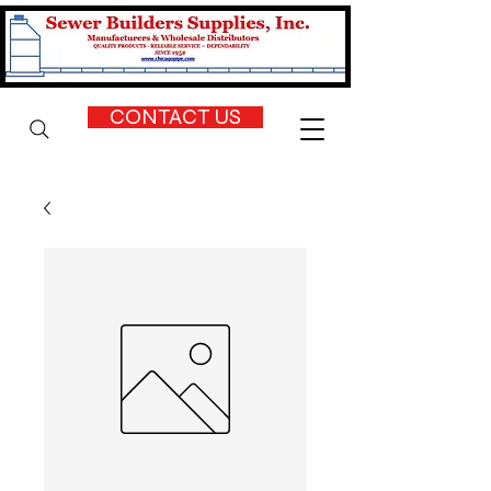
CONTACT US