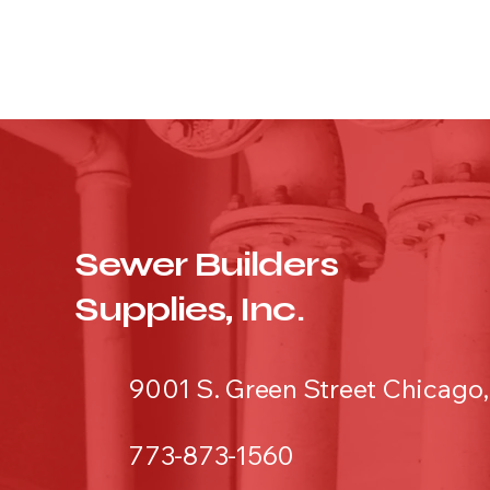
Sewer Builders
Supplies, Inc.
9001 S. Green Street Chicago,
773-873-1560