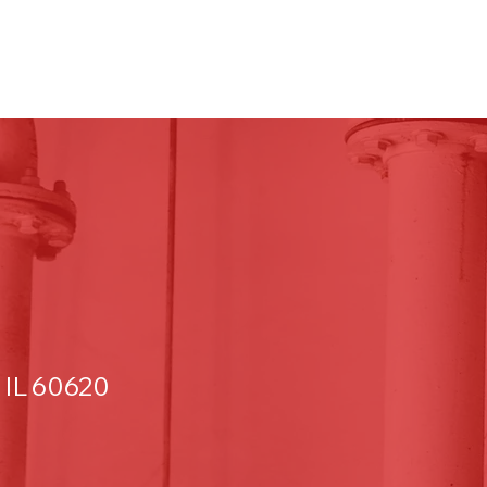
 IL 60620