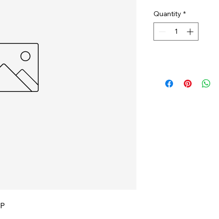
Quantity
*
IP