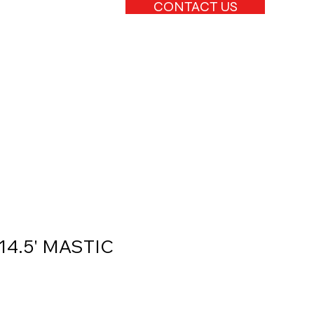
CONTACT US
 14.5' MASTIC