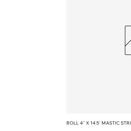
ROLL 4" X 14.5' MASTIC STR