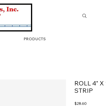
PRODUCTS
ROLL 4" X
STRIP
Price
$28.60