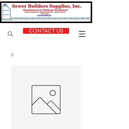
CONTACT US