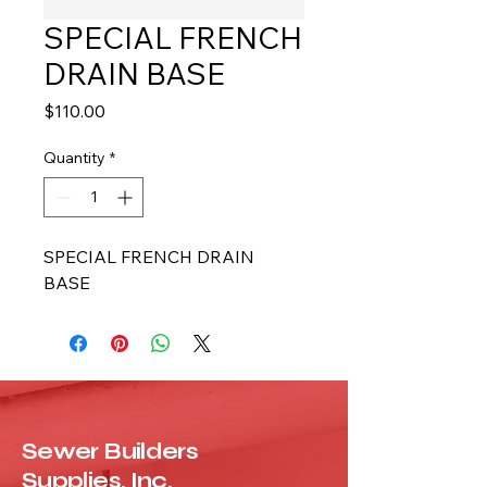
SPECIAL FRENCH
DRAIN BASE
Price
$110.00
Quantity
*
SPECIAL FRENCH DRAIN 
BASE
Sewer Builders
Supplies, Inc.