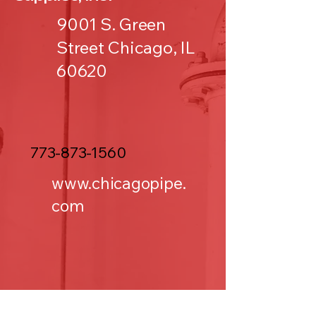
9001 S. Green
Street Chicago, IL
60620
773-873-1560
www.chicagopipe.
com