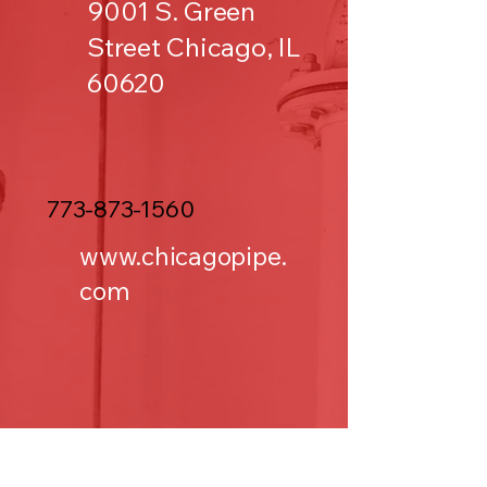
9001 S. Green
Street Chicago, IL
60620
773-873-1560
www.chicagopipe.
com