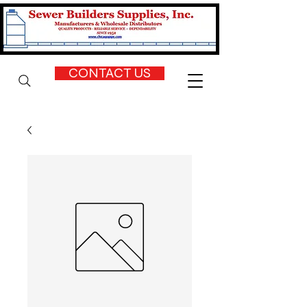
CONTACT US