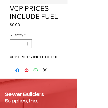
VCP PRICES
INCLUDE FUEL
Price
$0.00
Quantity
*
VCP PRICES INCLUDE FUEL
Sewer Builders
Supplies, Inc.